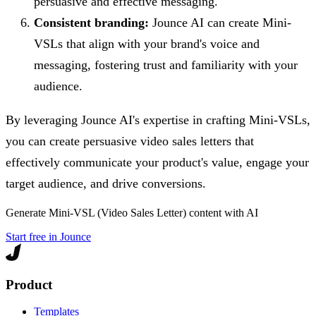
persuasive and effective messaging.
Consistent branding:
Jounce AI can create Mini-
VSLs that align with your brand's voice and
messaging, fostering trust and familiarity with your
audience.
By leveraging Jounce AI's expertise in crafting Mini-VSLs,
you can create persuasive video sales letters that
effectively communicate your product's value, engage your
target audience, and drive conversions.
Generate
Mini-VSL (Video Sales Letter)
content with AI
Start free in Jounce
Product
Templates