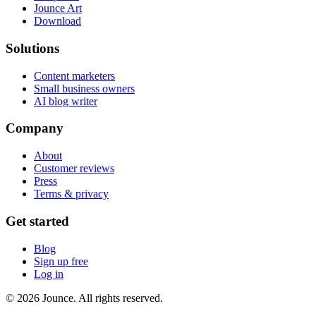
Jounce Art
Download
Solutions
Content marketers
Small business owners
AI blog writer
Company
About
Customer reviews
Press
Terms & privacy
Get started
Blog
Sign up free
Log in
© 2026 Jounce. All rights reserved.