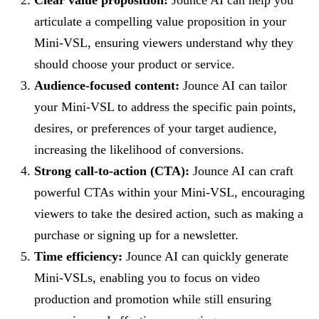
articulate a compelling value proposition in your
Mini-VSL, ensuring viewers understand why they
should choose your product or service.
Audience-focused content:
Jounce AI can tailor
your Mini-VSL to address the specific pain points,
desires, or preferences of your target audience,
increasing the likelihood of conversions.
Strong call-to-action (CTA):
Jounce AI can craft
powerful CTAs within your Mini-VSL, encouraging
viewers to take the desired action, such as making a
purchase or signing up for a newsletter.
Time efficiency:
Jounce AI can quickly generate
Mini-VSLs, enabling you to focus on video
production and promotion while still ensuring