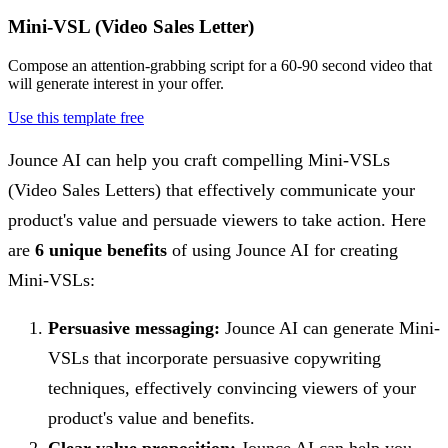
Mini-VSL (Video Sales Letter)
Compose an attention-grabbing script for a 60-90 second video that
will generate interest in your offer.
Use this template free
Jounce AI can help you craft compelling Mini-VSLs
(Video Sales Letters) that effectively communicate your
product's value and persuade viewers to take action. Here
are
6 unique benefits
of using Jounce AI for creating
Mini-VSLs:
Persuasive messaging:
Jounce AI can generate Mini-
VSLs that incorporate persuasive copywriting
techniques, effectively convincing viewers of your
product's value and benefits.
Clear value proposition:
Jounce AI can help you