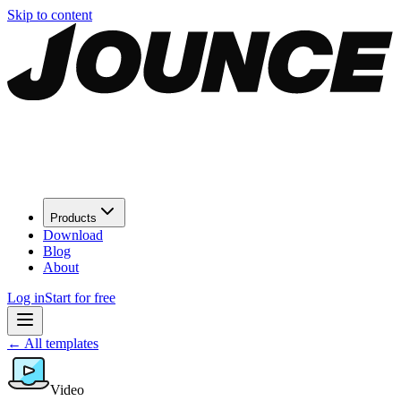
Skip to content
Products
Download
Blog
About
Log in
Start for free
←
All templates
Video