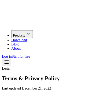
Products
Download
Blog
About
Log in
Start for free
Legal
Terms &
Privacy
Policy
Last updated
December 21, 2022