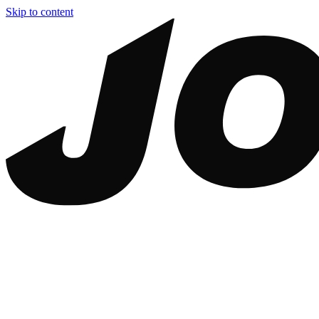
Skip to content