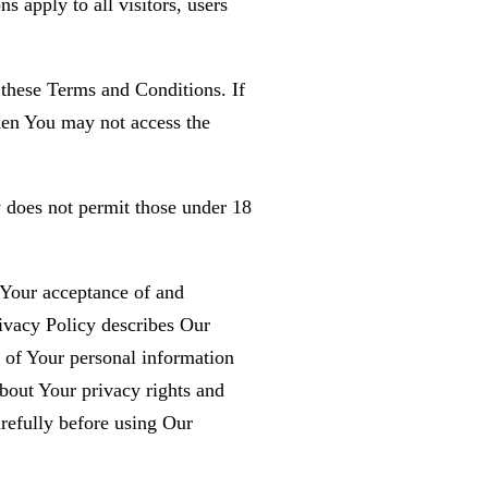
 apply to all visitors, users
 these Terms and Conditions. If
hen You may not access the
 does not permit those under 18
n Your acceptance of and
ivacy Policy describes Our
e of Your personal information
bout Your privacy rights and
refully before using Our