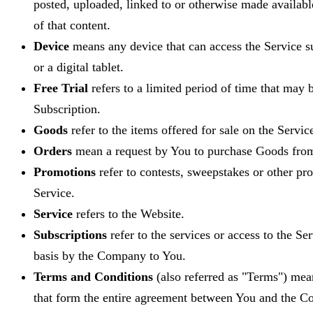
posted, uploaded, linked to or otherwise made availabl
of that content.
Device
means any device that can access the Service s
or a digital tablet.
Free Trial
refers to a limited period of time that may
Subscription.
Goods
refer to the items offered for sale on the Servic
Orders
mean a request by You to purchase Goods fro
Promotions
refer to contests, sweepstakes or other pr
Service.
Service
refers to the Website.
Subscriptions
refer to the services or access to the Se
basis by the Company to You.
Terms and Conditions
(also referred as "Terms") me
that form the entire agreement between You and the C