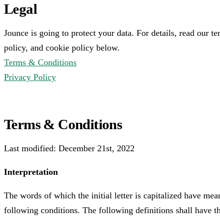
Legal
Jounce is going to protect your data. For details, read our t
policy, and cookie policy below.
Terms & Conditions
Privacy Policy
Terms & Conditions
Last modified: December 21st, 2022
Interpretation
The words of which the initial letter is capitalized have me
following conditions. The following definitions shall have 