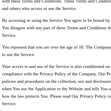
with these Terms and Conditions. These Terms and Conditions
and others who access or use the Service.
By accessing or using the Service You agree to be bound by
You disagree with any part of these Terms and Conditions t
Service.
You represent that you are over the age of 18. The Company
to use the Service.
Your access to and use of the Service is also conditioned o
compliance with the Privacy Policy of the Company. Our Pr
policies and procedures on the collection, use and disclosur
when You use the Application or the Website and tells You a
how the law protects You. Please read Our Privacy Policy ca
Service.