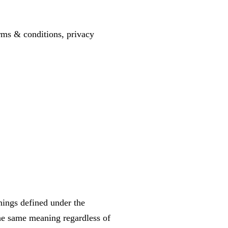
erms & conditions, privacy
anings defined under the
the same meaning regardless of