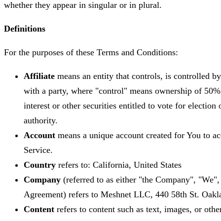
whether they appear in singular or in plural.
Definitions
For the purposes of these Terms and Conditions:
Affiliate
means an entity that controls, is controlled 
with a party, where "control" means ownership of 50% 
interest or other securities entitled to vote for electio
authority.
Account
means a unique account created for You to acc
Service.
Country
refers to: California, United States
Company
(referred to as either "the Company", "We", 
Agreement) refers to Meshnet LLC, 440 58th St. Oak
Content
refers to content such as text, images, or othe