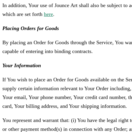
In addition, Your use of Jounce Art shall also be subject to 
which are set forth
here
.
Placing Orders for Goods
By placing an Order for Goods through the Service, You warr
capable of entering into binding contracts.
Your Information
If You wish to place an Order for Goods available on the Se
supply certain information relevant to Your Order including,
Your email, Your phone number, Your credit card number, the
card, Your billing address, and Your shipping information.
You represent and warrant that: (i) You have the legal right t
or other payment method(s) in connection with any Order; an