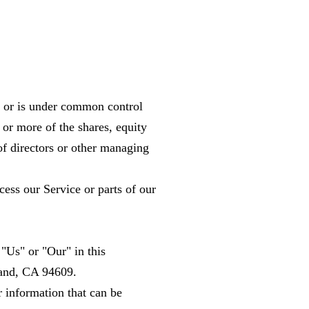
by or is under common control
or more of the shares, equity
n of directors or other managing
ess our Service or parts of our
"Us" or "Our" in this
land, CA 94609.
r information that can be