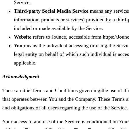
Service.
Third-party Social Media Service
means any services
information, products or services) provided by a third-
included or made available by the Service.
Website
refers to Jounce, accessible from
https://Jounc
You
means the individual accessing or using the Servic
legal entity on behalf of which such individual is acces
applicable.
Acknowledgment
These are the Terms and Conditions governing the use of th
that operates between You and the Company. These Terms and
and obligations of all users regarding the use of the Service.
Your access to and use of the Service is conditioned on You