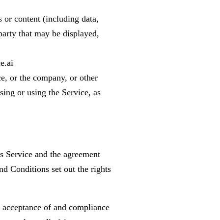
 or content (including data,
party that may be displayed,
e.ai
e, or the company, or other
sing or using the Service, as
is Service and the agreement
 Conditions set out the rights
r acceptance of and compliance