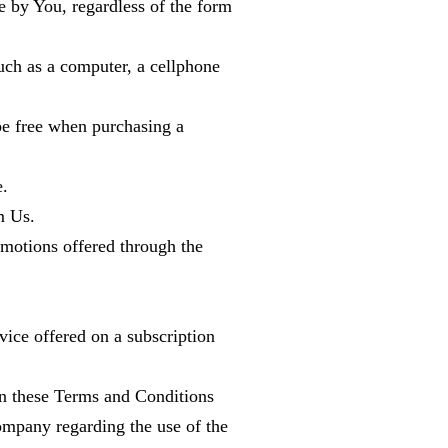
e by You, regardless of the form
uch as a computer, a cellphone
 be free when purchasing a
e.
m Us.
omotions offered through the
rvice offered on a subscription
an these Terms and Conditions
ompany regarding the use of the