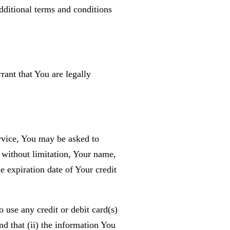
additional terms and conditions
ant that You are legally
rvice, You may be asked to
 without limitation, Your name,
 expiration date of Your credit
o use any credit or debit card(s)
d that (ii) the information You