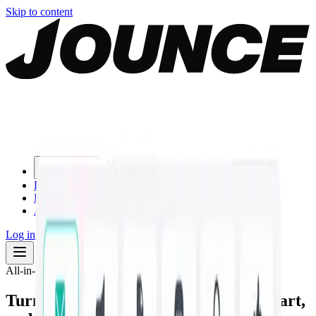
Skip to content
Products
Download
Blog
About
Log in
Start for free
All-in-one AI marketing studio
Turn one prompt into
on-brand copy, art,