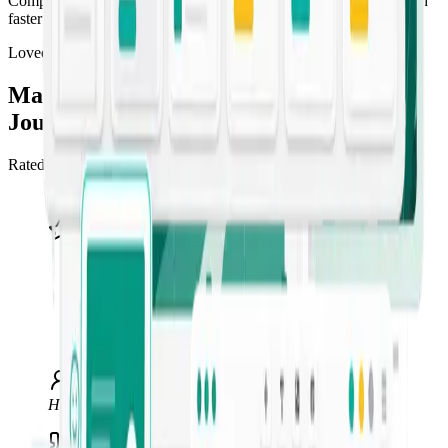
Compress the content pipeline so you can draft, refine, and publish
faster than competitors can brief a freelancer.
Loved by marketers
Marketing teams ship more, faster, with
Jounce
Rated 4.5/5 “Excellent” across 549+ reviews on Trustpilot.
“
I use Jounce anytime I get stuck or can't
find the right words. It's an invaluable tool
for me, my clients, and my business — my
go-to for AI writing. I recommend it to
anyone in marketing or social media.
”
Hawke Multimedia
Marketing & web