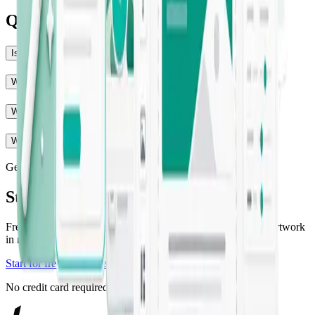
Questions, answered
Is Jounce really free to start?
Will the output match my brand voice?
What can Jounce create?
Who is Jounce for?
Get started
Start creating with Jounce
Free to get started — generate your first on-brand copy and artwork
in minutes.
Start for free
Explore templates
No credit card required.