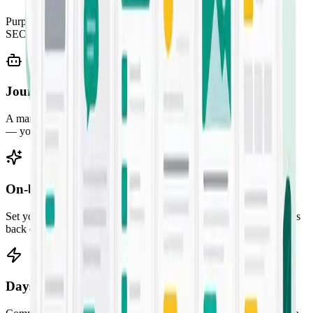
Purpose-built templates for every job — from SMS campaigns to
SEO briefs. Pick one, fill the prompt, and ship.
Jounce Chat
A marketing-savvy AI assistant for ideation, research, and strategy
— your always-on creative partner.
On-brand by default
Set your audience, voice, and guidelines once. Every output comes
back consistent with your brand.
Days of work in seconds