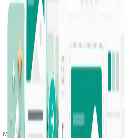
“
This tool was super easy to learn and use
right away. I have been able to save so
much time and energy!
”
Jessica Celeste
Verified Trustpilot review
“
I've been a long-term Jounce user since it
was in private beta. It helps both beginners
and advanced businesses level up their
copywriting — I've created so much
content on a platform I can rely on.
”
Yaeunda Pou
Long-time customer
FAQ