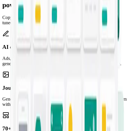
powered
Copy, artwork, templates, and a creative assistant — one studio,
tuned to your brand.
AI copywriting
Ads, emails, landing pages, and blogs — high-converting copy
generated from a one-line prompt and tuned to your brand voice.
Jounce Art
Generate striking, on-brand images for any campaign and pair them
with your copy for content that stands out.
70+ marketing templates