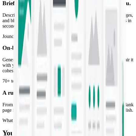
Brief it once. Get copy that already
sounds like you
.
Describe the campaign and Jounce drafts ads, emails, landing pages,
and blog posts in your brand voice — high-converting first drafts in
seconds, not days.
Jounce Art
On-brand visuals to match
every line of copy
Generate striking imagery tuned to your palette and style, then pair it
with your copy so every post, ad, and email ships as a finished,
cohesive piece.
70+ templates
A running start for
every campaign you launch
From SMS blasts to SEO briefs, purpose-built templates turn a blank
page into a ready-to-edit draft. Pick one, fill the prompt, and publish.
What you get
Your whole marketing workflow, AI-