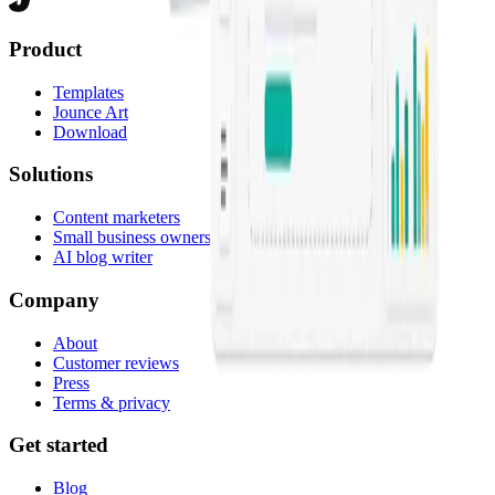
Product
Templates
Jounce Art
Download
Solutions
Content marketers
Small business owners
AI blog writer
Company
About
Customer reviews
Press
Terms & privacy
Get started
Blog