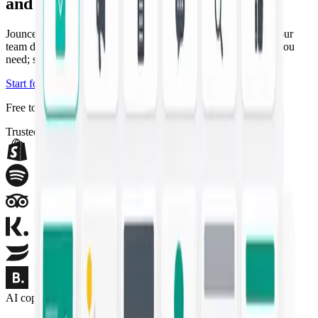
and campaigns
Jounce drafts the copywriting and artwork that used to take your
team days — on-brand and ready in seconds. Describe what you
need; ship the campaign.
Start for free
Explore templates
Free to start — no credit card required.
Trusted by modern marketing teams
AI copywriting