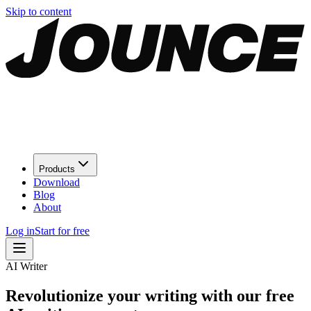
Skip to content
Products
Download
Blog
About
Log in
Start for free
AI Writer
Revolutionize your writing with our free