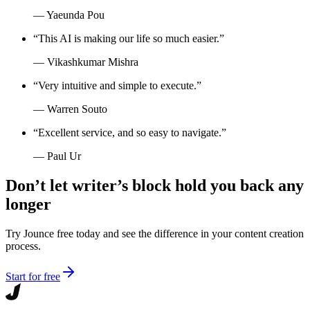
—
Yaeunda Pou
“
This AI is making our life so much easier.
”
—
Vikashkumar Mishra
“
Very intuitive and simple to execute.
”
—
Warren Souto
“
Excellent service, and so easy to navigate.
”
—
Paul Ur
Don’t let writer’s block hold you back any
longer
Try Jounce free today and see the difference in your content creation
process.
Start for free