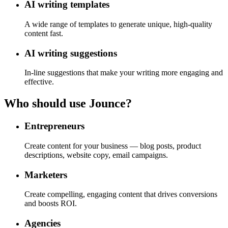
AI writing templates
A wide range of templates to generate unique, high-quality
content fast.
AI writing suggestions
In-line suggestions that make your writing more engaging and
effective.
Who should use Jounce?
Entrepreneurs
Create content for your business — blog posts, product
descriptions, website copy, email campaigns.
Marketers
Create compelling, engaging content that drives conversions
and boosts ROI.
Agencies