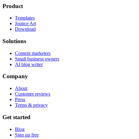
Product
Templates
Jounce Art
Download
Solutions
Content marketers
Small business owners
AI blog writer
Company
About
Customer reviews
Press
Terms & privacy
Get started
Blog
Sign up free