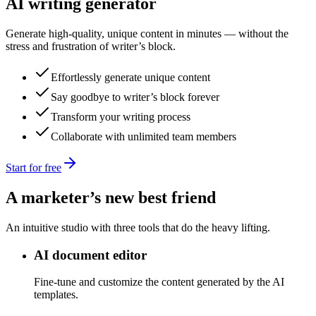
AI writing generator
Generate high-quality, unique content in minutes — without the
stress and frustration of writer’s block.
Effortlessly generate unique content
Say goodbye to writer’s block forever
Transform your writing process
Collaborate with unlimited team members
Start for free
A marketer’s new best friend
An intuitive studio with three tools that do the heavy lifting.
AI document editor
Fine-tune and customize the content generated by the AI
templates.