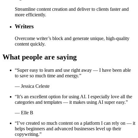
Streamline content creation and deliver to clients faster and
more efficiently.
Writers
Overcome writer’s block and generate unique, high-quality
content quickly.
What people are saying
“
Super easy to learn and use right away — I have been able
to save so much time and energy.
”
—
Jessica Celeste
“
It’s an excellent option for using AI. I especially love all the
categories and templates — it makes using AI super easy.
”
—
Elle B
“
I’ve created so much content on a platform I can rely on — it
helps beginners and advanced businesses level up their
copywriting.
”