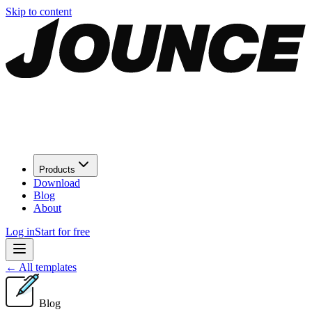
Skip to content
Products
Download
Blog
About
Log in
Start for free
←
All templates
Blog