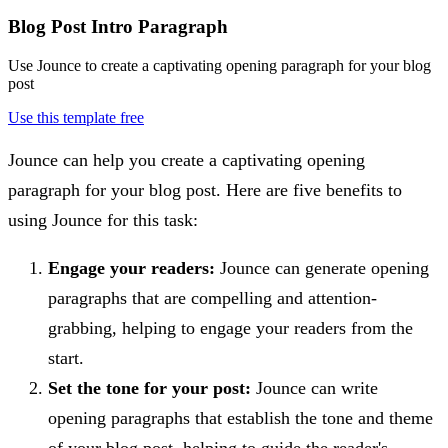
Blog Post Intro Paragraph
Use Jounce to create a captivating opening paragraph for your blog
post
Use this template free
Jounce can help you create a captivating opening
paragraph for your blog post. Here are five benefits to
using Jounce for this task:
Engage your readers:
Jounce can generate opening
paragraphs that are compelling and attention-
grabbing, helping to engage your readers from the
start.
Set the tone for your post:
Jounce can write
opening paragraphs that establish the tone and theme
of your blog post, helping to guide the reader's