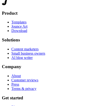
Product
Templates
Jounce Art
Download
Solutions
Content marketers
Small business owners
AI blog writer
Company
About
Customer reviews
Press
Terms & privacy
Get started