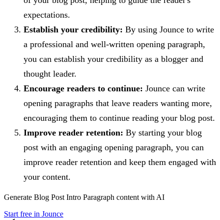
expectations.
Establish your credibility:
By using Jounce to write
a professional and well-written opening paragraph,
you can establish your credibility as a blogger and
thought leader.
Encourage readers to continue:
Jounce can write
opening paragraphs that leave readers wanting more,
encouraging them to continue reading your blog post.
Improve reader retention:
By starting your blog
post with an engaging opening paragraph, you can
improve reader retention and keep them engaged with
your content.
Generate
Blog Post Intro Paragraph
content with AI
Start free in Jounce