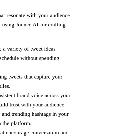
hat resonate with your audience
 using Jounce AI for crafting
 a variety of tweet ideas
 schedule without spending
ing tweets that capture your
lies.
sistent brand voice across your
uild trust with your audience.
 and trending hashtags in your
n the platform.
hat encourage conversation and