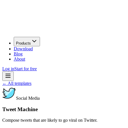
Products
Download
Blog
About
Log in
Start for free
←
All templates
Social Media
Tweet Machine
Compose tweets that are likely to go viral on Twitter.