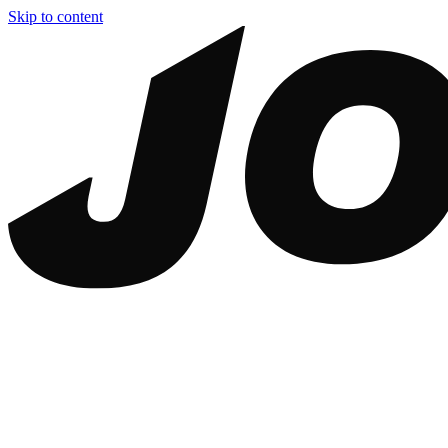
Skip to content