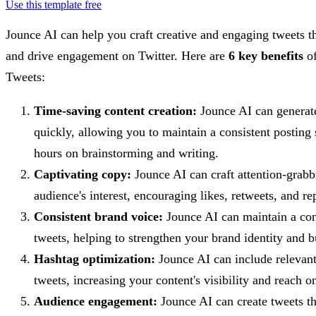
Use this template free
Jounce AI can help you craft creative and engaging tweets t
and drive engagement on Twitter. Here are
6 key benefits
of
Tweets:
Time-saving content creation:
Jounce AI can generate
quickly, allowing you to maintain a consistent posting
hours on brainstorming and writing.
Captivating copy:
Jounce AI can craft attention-grabb
audience's interest, encouraging likes, retweets, and rep
Consistent brand voice:
Jounce AI can maintain a con
tweets, helping to strengthen your brand identity and b
Hashtag optimization:
Jounce AI can include relevant
tweets, increasing your content's visibility and reach o
Audience engagement:
Jounce AI can create tweets t