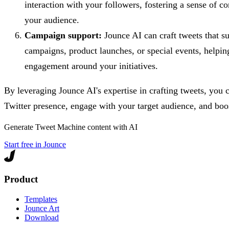
interaction with your followers, fostering a sense of
your audience.
Campaign support:
Jounce AI can craft tweets that s
campaigns, product launches, or special events, helpin
engagement around your initiatives.
By leveraging Jounce AI's expertise in crafting tweets, you 
Twitter presence, engage with your target audience, and boost
Generate
Tweet Machine
content with AI
Start free in Jounce
Product
Templates
Jounce Art
Download