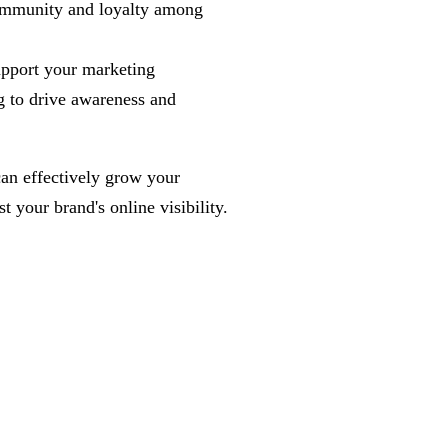
 community and loyalty among
upport your marketing
g to drive awareness and
can effectively grow your
 your brand's online visibility.