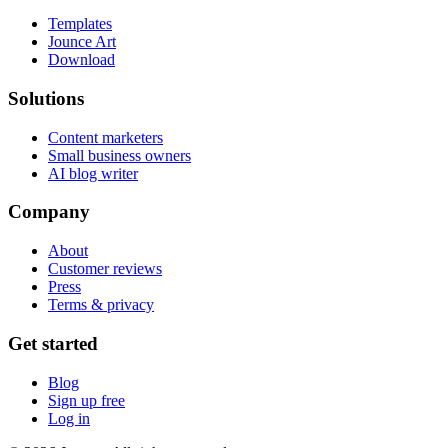
Templates
Jounce Art
Download
Solutions
Content marketers
Small business owners
AI blog writer
Company
About
Customer reviews
Press
Terms & privacy
Get started
Blog
Sign up free
Log in