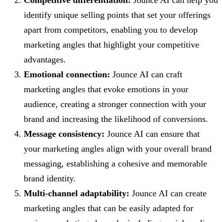
identify unique selling points that set your offerings
apart from competitors, enabling you to develop
marketing angles that highlight your competitive
advantages.
Emotional connection:
Jounce AI can craft
marketing angles that evoke emotions in your
audience, creating a stronger connection with your
brand and increasing the likelihood of conversions.
Message consistency:
Jounce AI can ensure that
your marketing angles align with your overall brand
messaging, establishing a cohesive and memorable
brand identity.
Multi-channel adaptability:
Jounce AI can create
marketing angles that can be easily adapted for