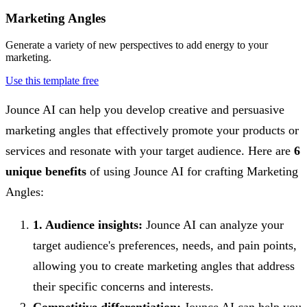
Marketing Angles
Generate a variety of new perspectives to add energy to your
marketing.
Use this template free
Jounce AI can help you develop creative and persuasive
marketing angles that effectively promote your products or
services and resonate with your target audience. Here are
6
unique benefits
of using Jounce AI for crafting Marketing
Angles:
1. Audience insights:
Jounce AI can analyze your
target audience's preferences, needs, and pain points,
allowing you to create marketing angles that address
their specific concerns and interests.
Competitive differentiation:
Jounce AI can help you