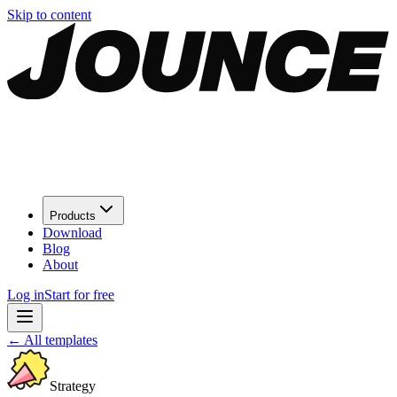
Skip to content
Products
Download
Blog
About
Log in
Start for free
←
All templates
Strategy