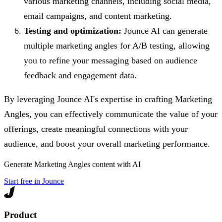
various marketing channels, including social media,
email campaigns, and content marketing.
Testing and optimization:
Jounce AI can generate
multiple marketing angles for A/B testing, allowing
you to refine your messaging based on audience
feedback and engagement data.
By leveraging Jounce AI's expertise in crafting Marketing
Angles, you can effectively communicate the value of your
offerings, create meaningful connections with your
audience, and boost your overall marketing performance.
Generate
Marketing Angles
content with AI
Start free in Jounce
Product