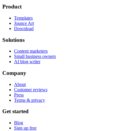
Product
Templates
Jounce Art
Download
Solutions
Content marketers
Small business owners
AI blog writer
Company
About
Customer reviews
Press
Terms & privacy
Get started
Blog
Sign up free