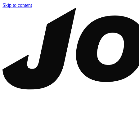
Skip to content