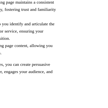
ng page maintains a consistent
y, fostering trust and familiarity
you identify and articulate the
or service, ensuring your
ition.
ng page content, allowing you
.
es, you can create persuasive
er, engages your audience, and