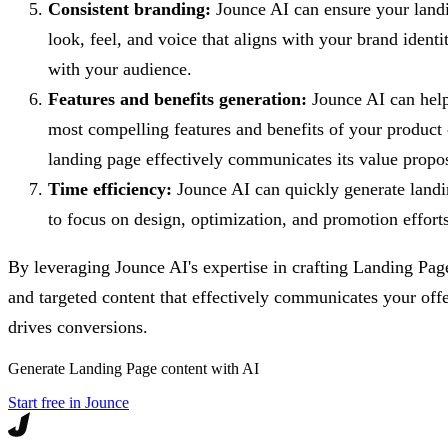
Consistent branding:
Jounce AI can ensure your landi
look, feel, and voice that aligns with your brand identit
with your audience.
Features and benefits generation:
Jounce AI can help 
most compelling features and benefits of your product 
landing page effectively communicates its value propos
Time efficiency:
Jounce AI can quickly generate landi
to focus on design, optimization, and promotion efforts
By leveraging Jounce AI's expertise in crafting Landing Pag
and targeted content that effectively communicates your off
drives conversions.
Generate
Landing Page
content with AI
Start free in Jounce