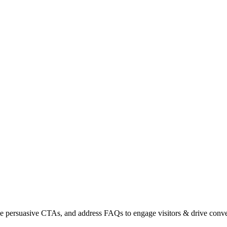
use persuasive CTAs, and address FAQs to engage visitors & drive conve