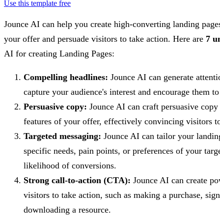
Use this template free
Jounce AI can help you create high-converting landing page
your offer and persuade visitors to take action. Here are
7 u
AI for creating Landing Pages:
Compelling headlines:
Jounce AI can generate attenti
capture your audience's interest and encourage them to
Persuasive copy:
Jounce AI can craft persuasive copy t
features of your offer, effectively convincing visitors t
Targeted messaging:
Jounce AI can tailor your landing
specific needs, pain points, or preferences of your targ
likelihood of conversions.
Strong call-to-action (CTA):
Jounce AI can create po
visitors to take action, such as making a purchase, sign
downloading a resource.