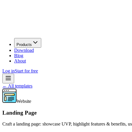
Products
Download
Blog
About
Log in
Start for free
←
All templates
Website
Landing Page
Craft a landing page: showcase UVP, highlight features & benefits, 