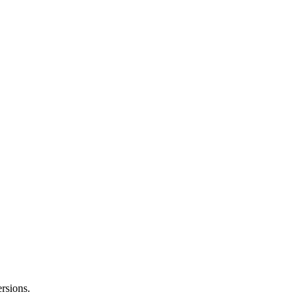
rsions.