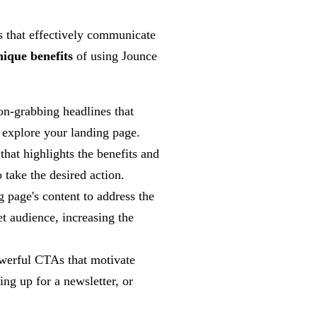
s that effectively communicate
nique benefits
of using Jounce
on-grabbing headlines that
 explore your landing page.
hat highlights the benefits and
o take the desired action.
 page's content to address the
et audience, increasing the
werful CTAs that motivate
ing up for a newsletter, or