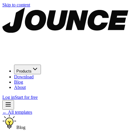
Skip to content
Products
Download
Blog
About
Log in
Start for free
←
All templates
Blog