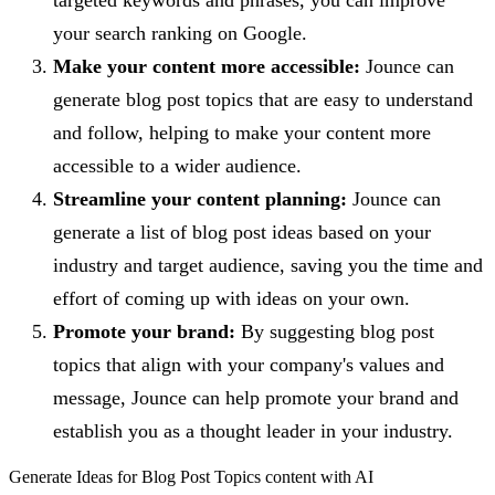
your search ranking on Google.
Make your content more accessible:
Jounce can
generate blog post topics that are easy to understand
and follow, helping to make your content more
accessible to a wider audience.
Streamline your content planning:
Jounce can
generate a list of blog post ideas based on your
industry and target audience, saving you the time and
effort of coming up with ideas on your own.
Promote your brand:
By suggesting blog post
topics that align with your company's values and
message, Jounce can help promote your brand and
establish you as a thought leader in your industry.
Generate
Ideas for Blog Post Topics
content with AI