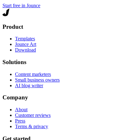
Start free in Jounce
Product
Templates
Jounce Art
Download
Solutions
Content marketers
Small business owners
AI blog writer
Company
About
Customer reviews
Press
Terms & privacy
Get started