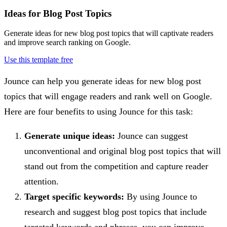
Ideas for Blog Post Topics
Generate ideas for new blog post topics that will captivate readers
and improve search ranking on Google.
Use this template free
Jounce can help you generate ideas for new blog post
topics that will engage readers and rank well on Google.
Here are four benefits to using Jounce for this task:
Generate unique ideas:
Jounce can suggest
unconventional and original blog post topics that will
stand out from the competition and capture reader
attention.
Target specific keywords:
By using Jounce to
research and suggest blog post topics that include
targeted keywords and phrases, you can improve