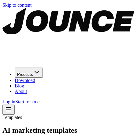
Skip to content
Products
Download
Blog
About
Log in
Start for free
Templates
AI marketing
templates