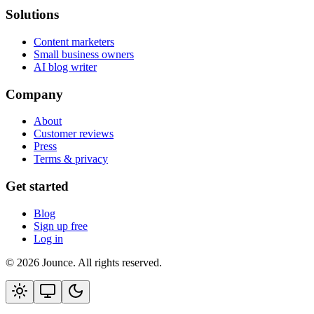
Solutions
Content marketers
Small business owners
AI blog writer
Company
About
Customer reviews
Press
Terms & privacy
Get started
Blog
Sign up free
Log in
© 2026 Jounce. All rights reserved.