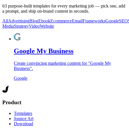
63
purpose-built templates for every marketing job — pick one, add
a prompt, and ship on-brand content in seconds.
All
Advertising
Blog
Ebook
Ecommerce
Email
Frameworks
Google
SEO
Media
Strategy
Video
Website
Google My Business
Create convincing marketing content for "Google My
Business".
Google
Product
Templates
Jounce Art
Download