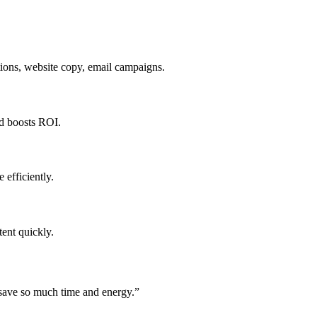
tions, website copy, email campaigns.
nd boosts ROI.
 efficiently.
ent quickly.
 save so much time and energy.
”