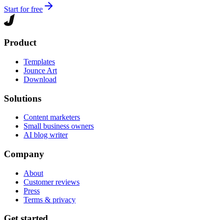
Start for free
Product
Templates
Jounce Art
Download
Solutions
Content marketers
Small business owners
AI blog writer
Company
About
Customer reviews
Press
Terms & privacy
Get started