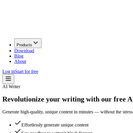
Products
Download
Blog
About
Log in
Start for free
AI Writer
Revolutionize your writing with our free AI
Generate high-quality, unique content in minutes — without the stress 
Effortlessly generate unique content