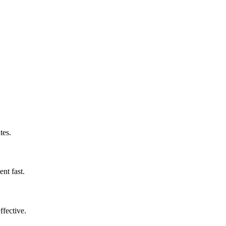
tes.
nt fast.
ffective.