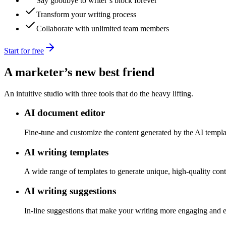
Say goodbye to writer’s block forever
Transform your writing process
Collaborate with unlimited team members
Start for free
A marketer’s new best friend
An intuitive studio with three tools that do the heavy lifting.
AI document editor
Fine-tune and customize the content generated by the AI templa
AI writing templates
A wide range of templates to generate unique, high-quality conte
AI writing suggestions
In-line suggestions that make your writing more engaging and e