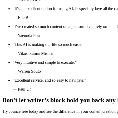
“
It’s an excellent option for using AI. I especially love all the
—
Elle B
“
I’ve created so much content on a platform I can rely on — it 
—
Yaeunda Pou
“
This AI is making our life so much easier.
”
—
Vikashkumar Mishra
“
Very intuitive and simple to execute.
”
—
Warren Souto
“
Excellent service, and so easy to navigate.
”
—
Paul Ur
Don’t let writer’s block hold you back any
Try Jounce free today and see the difference in your content creation 