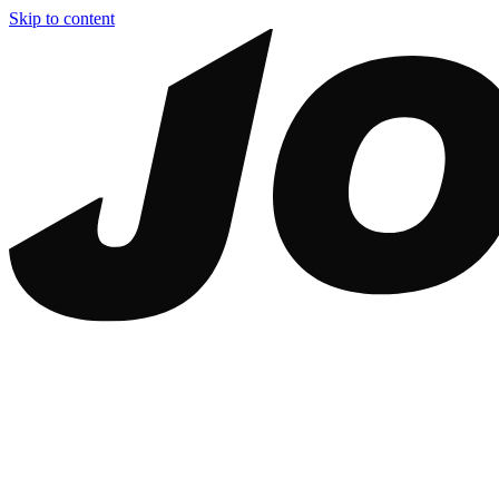
Skip to content