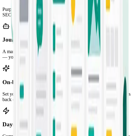
Purpose-built templates for every job — from SMS campaigns to
SEO briefs. Pick one, fill the prompt, and ship.
Jounce Chat
A marketing-savvy AI assistant for ideation, research, and strategy
— your always-on creative partner.
On-brand by default
Set your audience, voice, and guidelines once. Every output comes
back consistent with your brand.
Days of work in seconds