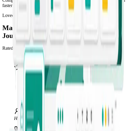
Compress the content pipeline so you can draft, refine, and publish
faster than competitors can brief a freelancer.
Loved by marketers
Marketing teams ship more, faster, with
Jounce
Rated 4.5/5 “Excellent” across 549+ reviews on Trustpilot.
“
I use Jounce anytime I get stuck or can't
find the right words. It's an invaluable tool
for me, my clients, and my business — my
go-to for AI writing. I recommend it to
anyone in marketing or social media.
”
Hawke Multimedia
Marketing & web