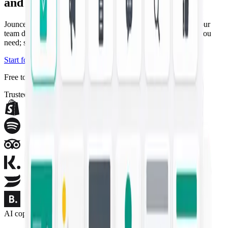
and campaigns
Jounce drafts the copywriting and artwork that used to take your
team days — on-brand and ready in seconds. Describe what you
need; ship the campaign.
Start for free
Explore templates
Free to start — no credit card required.
Trusted by modern marketing teams
AI copywriting