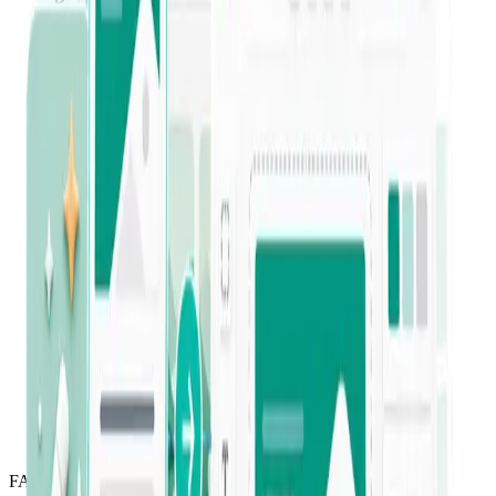
“
This tool was super easy to learn and use
right away. I have been able to save so
much time and energy!
”
Jessica Celeste
Verified Trustpilot review
“
I've been a long-term Jounce user since it
was in private beta. It helps both beginners
and advanced businesses level up their
copywriting — I've created so much
content on a platform I can rely on.
”
Yaeunda Pou
Long-time customer
FAQ