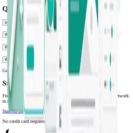
Questions, answered
Is Jounce really free to start?
Will the output match my brand voice?
What can Jounce create?
Who is Jounce for?
Get started
Start creating with Jounce
Free to get started — generate your first on-brand copy and artwork
in minutes.
Start for free
Explore templates
No credit card required.