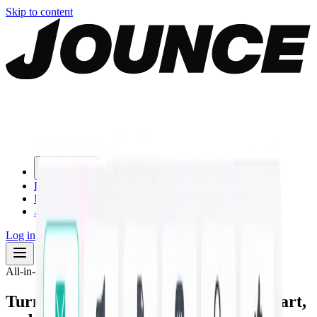
Skip to content
Products
Download
Blog
About
Log in
Start for free
All-in-one AI marketing studio
Turn one prompt into
on-brand copy, art,