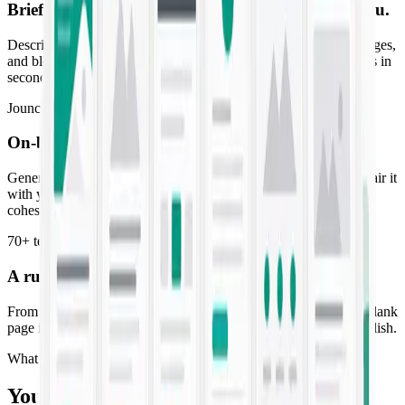
Brief it once. Get copy that already
sounds like you
.
Describe the campaign and Jounce drafts ads, emails, landing pages,
and blog posts in your brand voice — high-converting first drafts in
seconds, not days.
Jounce Art
On-brand visuals to match
every line of copy
Generate striking imagery tuned to your palette and style, then pair it
with your copy so every post, ad, and email ships as a finished,
cohesive piece.
70+ templates
A running start for
every campaign you launch
From SMS blasts to SEO briefs, purpose-built templates turn a blank
page into a ready-to-edit draft. Pick one, fill the prompt, and publish.
What you get
Your whole marketing workflow, AI-