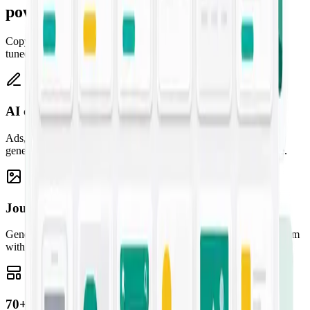
powered
Copy, artwork, templates, and a creative assistant — one studio,
tuned to your brand.
AI copywriting
Ads, emails, landing pages, and blogs — high-converting copy
generated from a one-line prompt and tuned to your brand voice.
Jounce Art
Generate striking, on-brand images for any campaign and pair them
with your copy for content that stands out.
70+ marketing templates