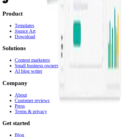
Product
Templates
Jounce Art
Download
Solutions
Content marketers
Small business owners
AI blog writer
Company
About
Customer reviews
Press
Terms & privacy
Get started
Blog